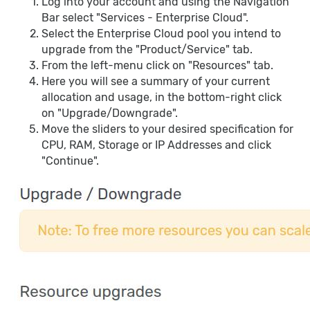
Log into your account and using the Navigation
Bar select "Services - Enterprise Cloud".
Select the Enterprise Cloud pool you intend to
upgrade from the "Product/Service" tab.
From the left-menu click on "Resources" tab.
Here you will see a summary of your current
allocation and usage, in the bottom-right click
on "Upgrade/Downgrade".
Move the sliders to your desired specification for
CPU, RAM, Storage or IP Addresses and click
"Continue".