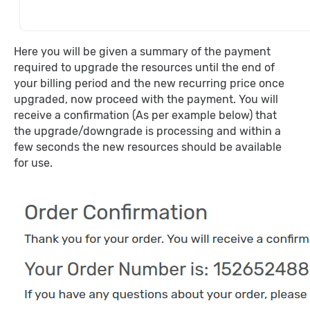
Here you will be given a summary of the payment
required to upgrade the resources until the end of
your billing period and the new recurring price once
upgraded, now proceed with the payment. You will
receive a confirmation (As per example below) that
the upgrade/downgrade is processing and within a
few seconds the new resources should be available
for use.