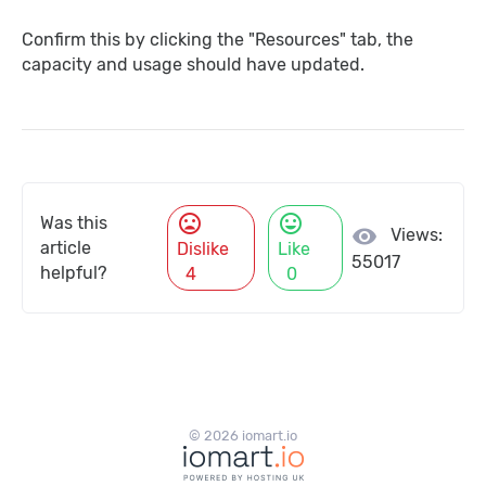
Confirm this by clicking the "Resources" tab, the
capacity and usage should have updated.
mood_bad
mood
Was this
visibility
Views:
article
Dislike
Like
55017
helpful?
4
0
© 2026 iomart.io