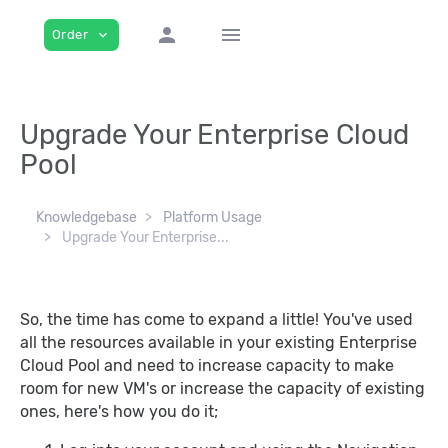
person
menu
Order
expand_more
Upgrade Your Enterprise Cloud
Pool
Knowledgebase
Platform Usage
Upgrade Your Enterprise...
So, the time has come to expand a little! You've used
all the resources available in your existing Enterprise
Cloud Pool and need to increase capacity to make
room for new VM's or increase the capacity of existing
ones, here's how you do it;