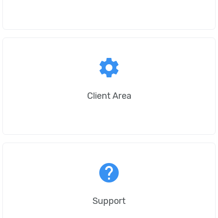
settings
Client Area
help
Support