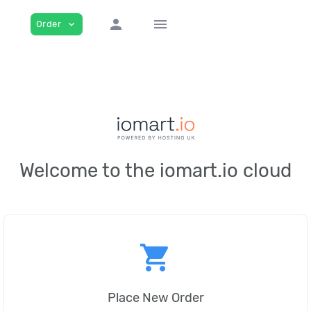
person
menu
Order
expand_more
Welcome to the iomart.io cloud
shopping_cart
Place New Order